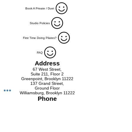
Book A Private / Duet
Studio Policies
First Time Doing Pilates?
FAQ
Address
67 West Street,
Suite 211, Floor 2
Greenpoint, Brooklyn 11222
137 Grand Street,
Ground Floor
Williamsburg, Brooklyn 11222
Phone
Greenpoint
718-593-7498
Williamsburg
718-973-2980
Email