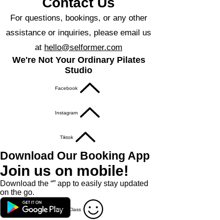
Contact Us
For questions, bookings, or any other
assistance or inquiries, please email us
at
hello@selformer.com
We're Not Your Ordinary Pilates
Studio
Facebook
Instagram
Tiktok
Download Our Booking App
Join us on mobile!
Download the “” app to easily stay updated
on the go.
Book A Class