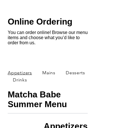
Online Ordering
You can order online! Browse our menu
items and choose what you’d like to
order from us.
Appetizers
Mains
Desserts
Drinks
Matcha Babe
Summer Menu
Appetizers