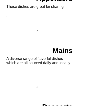
These dishes are great for sharing
Mains
A diverse range of flavorful dishes
which are all sourced daily and locally