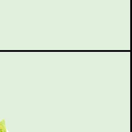
$3.50
$5.50