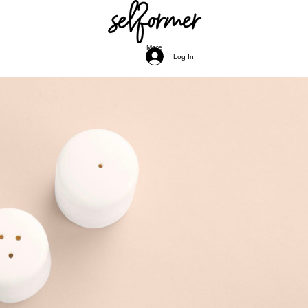
More
Log In