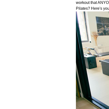
workout that ANYONE
Pilates? Here's you