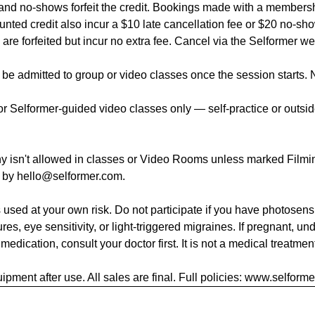
 and no-shows forfeit the credit. Bookings made with a members
unted credit also incur a $10 late cancellation fee or $20 no-sho
 are forfeited but incur no extra fee. Cancel via the Selformer we
be admitted to group or video classes once the session starts. 
 Selformer-guided video classes only — self-practice or outside
y isn't allowed in classes or Video Rooms unless marked Filmin
g by hello@selformer.com.
 used at your own risk. Do not participate if you have photosensit
ures, eye sensitivity, or light-triggered migraines. If pregnant, un
 medication, consult your doctor first. It is not a medical treatmen
ipment after use. All sales are final. Full policies: www.selform