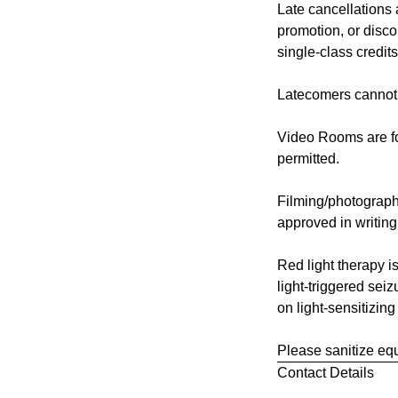
Late cancellations
promotion, or disco
single-class credits
Latecomers cannot 
Video Rooms are for
permitted.
Filming/photograph
approved in writin
Red light therapy is
light-triggered seiz
on light-sensitizing
Please sanitize equ
Contact Details