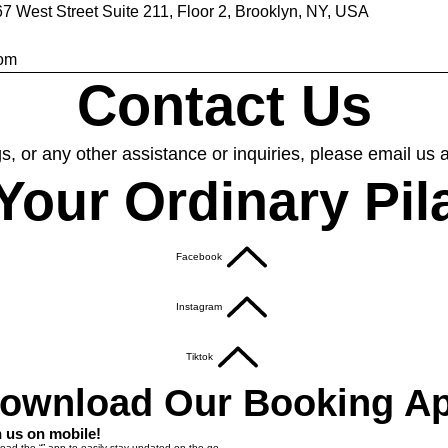
67 West Street Suite 211, Floor 2, Brooklyn, NY, USA
com
Contact Us
s, or any other assistance or inquiries, please email us 
Your Ordinary Pil
Facebook
Instagram
Tiktok
ownload Our Booking A
n us on mobile!
ad the “” app to easily stay updated on the go.