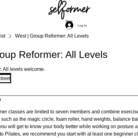
More
Log In
ist
West | Group Reformer: All Levels
oup Reformer: All Levels
r. All levels welcome.
treet
n
er classes are limited to seven members and combine exercise
uch as the magic circle, foam roller, hand weights, balance bal
 you will get to know your body better while working on posture 
 to Pilates, we recommend you start with at least one beginner cl