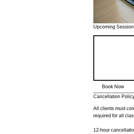
Upcoming Session
Book Now
Cancellation Polic
All clients must com
required for all cl
12-hour cancellation