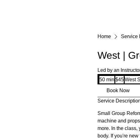
Home
Service l
West | Gr
Led by an Instructo
45
50 min
5
$45
West S
US
dollars
0
Book Now
m
Service Descriptio
i
n
Small Group Reform
machine and props s
more. In the class,
body. If you're new