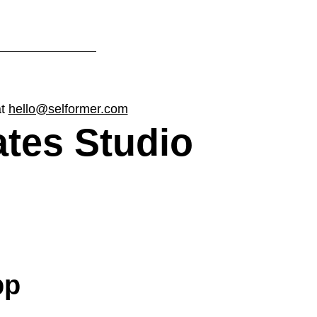
at
hello@selformer.com
ates Studio
pp