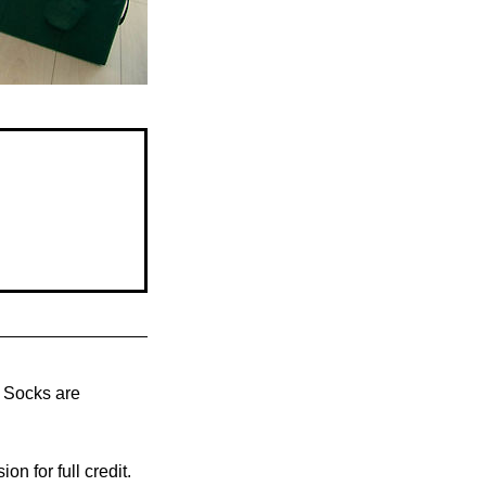
s. Socks are
n for full credit.