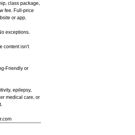
hip, class package,
w fee. Full-price
bsite or app.
No exceptions.
 content isn't
g-Friendly or
ivity, epilepsy,
der medical care, or
t.
er.com