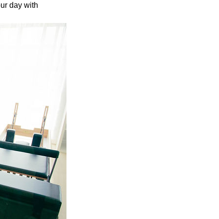
ur day with