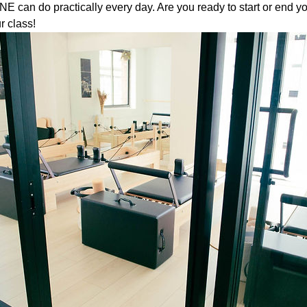
 can do practically every day. Are you ready to start or end yo
r class!