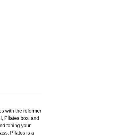
s with the reformer
l, Pilates box, and
and toning your
ass. Pilates is a