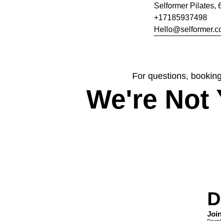
Selformer Pilates, 
+17185937498
Hello@selformer.
For questions, booking
We're Not 
D
Joi
Downlo