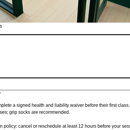
s
y
plete a signed health and liability waiver before their first clas
asses; grip socks are recommended.
 policy: cancel or reschedule at least 12 hours before your sessio