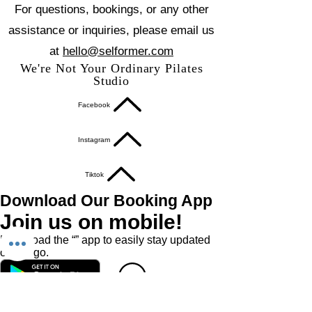
For questions, bookings, or any other
assistance or inquiries, please email us
at
hello@selformer.com
We're Not Your Ordinary Pilates
Studio
Facebook
Instagram
Tiktok
Download Our Booking App
Join us on mobile!
Download the “” app to easily stay updated
on the go.
Book A Class
Book A Private / Duet