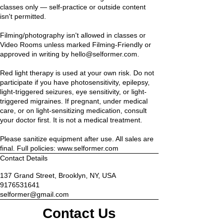
classes only — self-practice or outside content
isn't permitted.
Filming/photography isn't allowed in classes or
Video Rooms unless marked Filming-Friendly or
approved in writing by hello@selformer.com.
Red light therapy is used at your own risk. Do not
participate if you have photosensitivity, epilepsy,
light-triggered seizures, eye sensitivity, or light-
triggered migraines. If pregnant, under medical
care, or on light-sensitizing medication, consult
your doctor first. It is not a medical treatment.
Please sanitize equipment after use. All sales are
final. Full policies: www.selformer.com
Contact Details
137 Grand Street, Brooklyn, NY, USA
9176531641
selformer@gmail.com
Contact Us