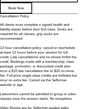
Book Now
Cancellation Policy
All clients must complete a signed health and
liability waiver before their first class. Socks are
required for all classes; grip socks are
recommended.
12-hour cancellation policy: cancel or reschedule
at least 12 hours before your session for full
credit. Late cancellations and no-shows forfeit the
credit. Bookings made with a membership, class
package, promotion, or discounted credit also
incur a $10 late cancellation fee or $20 no-show
fee. Full-price single-class credits are forfeited but
incur no extra fee. Cancel via the Selformer
website or app.
Latecomers cannot be admitted to group or video
classes once the session starts. No exceptions.
Video Rooms are for Selformer-guided video