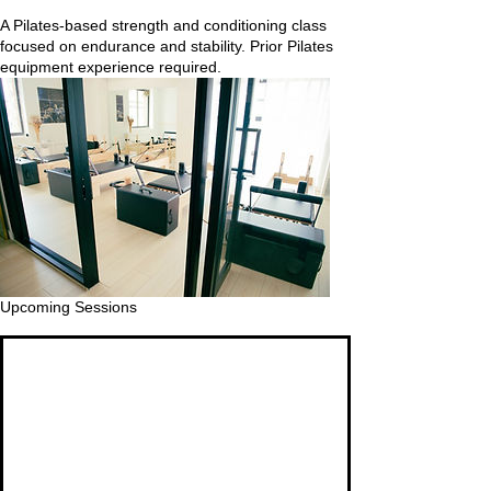
A Pilates-based strength and conditioning class
focused on endurance and stability. Prior Pilates
equipment experience required.
Upcoming Sessions