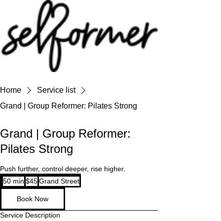
Home
Service list
Grand | Group Reformer: Pilates Strong
Grand | Group Reformer:
Pilates Strong
Push further, control deeper, rise higher.
45
50 min
5
$45
Grand Street
US
dollars
0
Book Now
m
i
Service Description
n