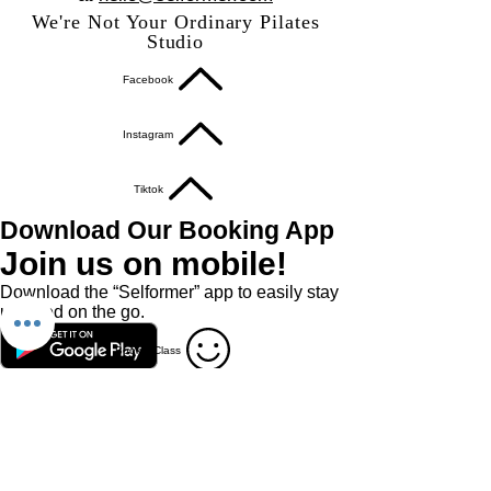
We're Not Your Ordinary Pilates
Studio
Facebook
Instagram
Tiktok
Download Our Booking App
Join us on mobile!
Download the “Selformer” app to easily stay
updated on the go.
Book A Class
Book A Private / Duet
Studio Policies