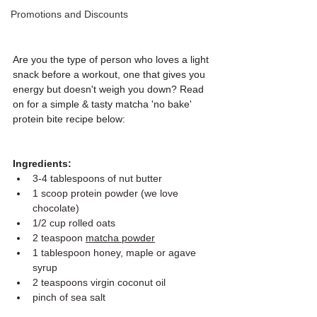
Promotions and Discounts
Are you the type of person who loves a light 
snack before a workout, one that gives you 
energy but doesn't weigh you down? Read 
on for a simple & tasty matcha 'no bake' 
protein bite recipe below:
Ingredients:
3-4 tablespoons of nut butter
1 scoop protein powder (we love 
chocolate)
1/2 cup rolled oats
2 teaspoon 
matcha powder
1 tablespoon honey, maple or agave 
syrup
2 teaspoons virgin coconut oil
pinch of sea salt