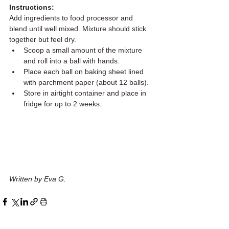
Instructions:
Add ingredients to food processor and 
blend until well mixed. Mixture should stick 
together but feel dry.
Scoop a small amount of the mixture 
and roll into a ball with hands.
Place each ball on baking sheet lined 
with parchment paper (about 12 balls).
Store in airtight container and place in 
fridge for up to 2 weeks.
Written by Eva G.