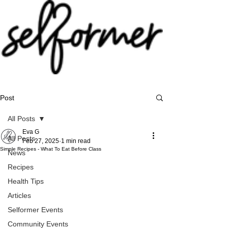
Post
All Posts
Eva G
All Posts
Feb 27, 2025
1 min read
Simple Recipes - What To Eat Before Class
News
Recipes
Health Tips
Articles
Selformer Events
Community Events